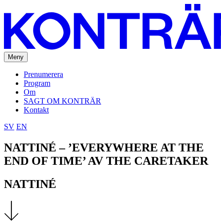
Meny
Prenumerera
Program
Om
SAGT OM KONTRÄR
Kontakt
SV
EN
NATTINÉ – ’EVERYWHERE AT THE
END OF TIME’ AV THE CARETAKER
NATTINÉ