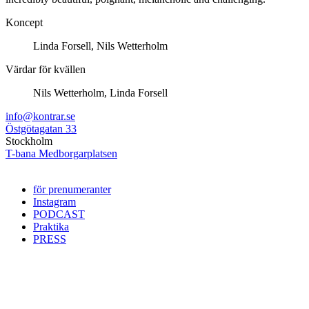
Koncept
Linda Forsell, Nils Wetterholm
Värdar för kvällen
Nils Wetterholm, Linda Forsell
info@kontrar.se
Östgötagatan 33
Stockholm
T-bana Medborgarplatsen
för prenumeranter
Instagram
PODCAST
Praktika
PRESS