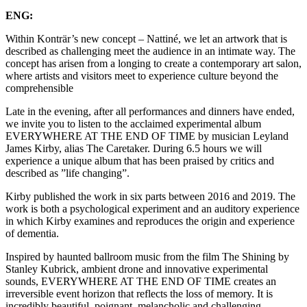
ENG:
Within Konträr’s new concept – Nattiné, we let an artwork that is
described as challenging meet the audience in an intimate way. The
concept has arisen from a longing to create a contemporary art salon,
where artists and visitors meet to experience culture beyond the
comprehensible
Late in the evening, after all performances and dinners have ended,
we invite you to listen to the acclaimed experimental album
EVERYWHERE AT THE END OF TIME by musician Leyland
James Kirby, alias The Caretaker. During 6.5 hours we will
experience a unique album that has been praised by critics and
described as ”life changing”.
Kirby published the work in six parts between 2016 and 2019. The
work is both a psychological experiment and an auditory experience
in which Kirby examines and reproduces the origin and experience
of dementia.
Inspired by haunted ballroom music from the film The Shining by
Stanley Kubrick, ambient drone and innovative experimental
sounds, EVERYWHERE AT THE END OF TIME creates an
irreversible event horizon that reflects the loss of memory. It is
incredibly beautiful, poignant, melancholic and challenging.