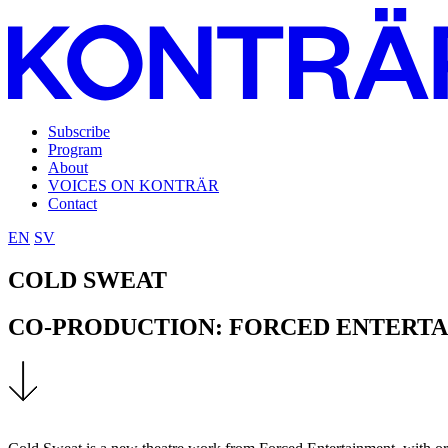
Subscribe
Program
About
VOICES ON KONTRÄR
Contact
EN
SV
COLD SWEAT
CO-PRODUCTION: FORCED ENTERT