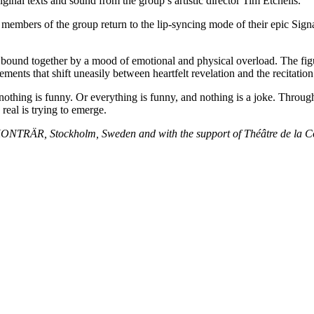
inal texts and sound from the group’s artistic director Tim Etchells.
embers of the group return to the lip-syncing mode of their epic Signal
 bound together by a mood of emotional and physical overload. The figur
ents that shift uneasily between heartfelt revelation and the recitation 
nothing is funny. Or everything is funny, and nothing is a joke. Throug
eal is trying to emerge.
KONTRÄR, Stockholm, Sweden and with the support of Théâtre de la 