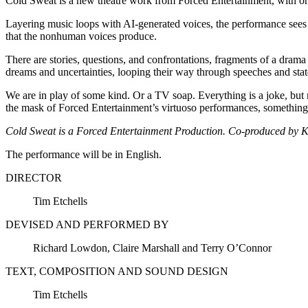
Cold Sweat is a new theatre work from Forced Entertainment, with orig
Layering music loops with AI-generated voices, the performance sees m
that the nonhuman voices produce.
There are stories, questions, and confrontations, fragments of a drama
dreams and uncertainties, looping their way through speeches and statem
We are in play of some kind. Or a TV soap. Everything is a joke, but 
the mask of Forced Entertainment’s virtuoso performances, something r
Cold Sweat is a Forced Entertainment Production. Co-produced by 
The performance will be in English.
DIRECTOR
Tim Etchells
DEVISED AND PERFORMED BY
Richard Lowdon, Claire Marshall and Terry O’Connor
TEXT, COMPOSITION AND SOUND DESIGN
Tim Etchells