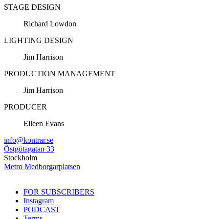
STAGE DESIGN
Richard Lowdon
LIGHTING DESIGN
Jim Harrison
PRODUCTION MANAGEMENT
Jim Harrison
PRODUCER
Eileen Evans
info@kontrar.se
Östgötagatan 33
Stockholm
Metro Medborgarplatsen
FOR SUBSCRIBERS
Instagram
PODCAST
Terms