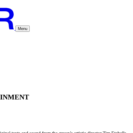
Menu
AINMENT