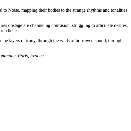
 to Noise, mapping their bodies to the strange rhythms and tonalities
es onstage are channeling confusion, struggling to articulate desires,
of cliches.
h the layers of irony, through the walls of borrowed sound, through
Commune, Paris, France.