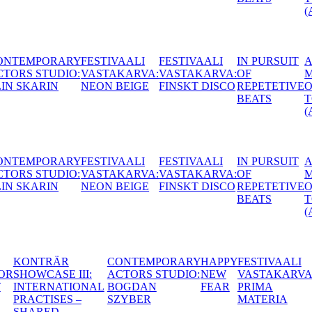
(AT)
AALI
IN PURSUIT
A
CONTEMPORARY
HUNGAR
ARVA:
OF
MOUTHFUL
ACTORS STUDIO:
ACACIA (
 DISCO
REPETETIVE
OF
MATTIAS LECH
BEATS
TONGUES
(AT)
AALI
IN PURSUIT
A
CONTEMPORARY
HUNGAR
ARVA:
OF
MOUTHFUL
ACTORS STUDIO:
ACACIA (
 DISCO
REPETETIVE
OF
MATTIAS LECH
BEATS
TONGUES
(AT)
’T
BODY
KONTRÄR
CONTEMPORARY
HAPPY
FES
P
HORROR
SHOWCASE III:
ACTORS STUDIO:
NEW
VA
ING
NIGHT
INTERNATIONAL
BOGDAN
FEAR
PR
PRACTISES –
SZYBER
MA
E
SHARED