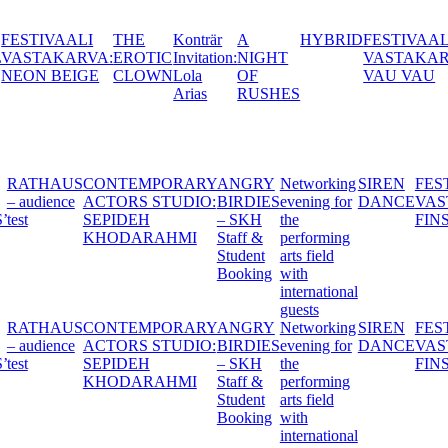
Konträr
A
HYBRID
FESTIVAALI
BALTIC
THIS IS
YE
C
Invitation:
NIGHT
VASTAKARVA:
TAKE
MY
CH
N
Lola
OF
VAU VAU
OVER:
TRUTH,
202
Arias
RUSHES
CLAP
TELL
AND
ME
SLAP
YOURS
Y
HEXEN -
RATHAUS
CONTEMPORARY
ANGRY
Networking
S
:
THE
– audience
ACTORS STUDIO:
BIRDIES
evening for
D
WITCHES’
test
SEPIDEH
– SKH
the
BALL
KHODARAHMI
Staff &
performing
Student
arts field
Booking
with
international
guests
Y
HEXEN -
RATHAUS
CONTEMPORARY
ANGRY
Networking
S
:
THE
– audience
ACTORS STUDIO:
BIRDIES
evening for
D
WITCHES’
test
SEPIDEH
– SKH
the
BALL
KHODARAHMI
Staff &
performing
Student
arts field
Booking
with
international