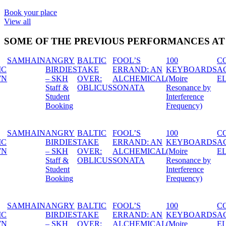
Book your place
View all
SOME OF THE PREVIOUS PERFORMANCES A
100
CONTEMPORARY
FESTIVAALI
FESTIV
: AN
KEYBOARDS
ACTORS STUDIO:
VASTAKARVA:
VASTAK
ICAL
(Moire
ELIN SKARIN
NEON BEIGE
FINSKT
Resonance by
Interference
Frequency)
100
CONTEMPORARY
FESTIVAALI
FESTIV
: AN
KEYBOARDS
ACTORS STUDIO:
VASTAKARVA:
VASTAK
ICAL
(Moire
ELIN SKARIN
NEON BEIGE
FINSKT
Resonance by
Interference
Frequency)
100
CONTEMPORARY
FESTIVAALI
FESTIV
: AN
KEYBOARDS
ACTORS STUDIO:
VASTAKARVA:
VASTAK
ICAL
(Moire
ELIN SKARIN
NEON BEIGE
FINSKT