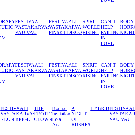
CONTEMPORARY
FESTIVAALI
FESTIVAALI
SPIRIT
CAN
ACTORS STUDIO:
VASTAKARVA:
VASTAKARVA:
WORLD
HEL
JANNA
VAU VAU
FINSKT DISCO
RISING
FAIL
GRANSTRÖM
IN
LOV
CONTEMPORARY
FESTIVAALI
FESTIVAALI
SPIRIT
CAN
ACTORS STUDIO:
VASTAKARVA:
VASTAKARVA:
WORLD
HEL
JANNA
VAU VAU
FINSKT DISCO
RISING
FAIL
GRANSTRÖM
IN
LOV
Konträr
A
HYBRID
FESTIVAALI
BALTIC
THIS IS
YE
C
Invitation:
NIGHT
VASTAKARVA:
TAKE
MY
CH
N
Lola
OF
VAU VAU
OVER:
TRUTH,
202
Arias
RUSHES
CLAP
TELL
AND
ME