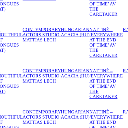
OF TIME’ AV
BALL
DR
THE
CARETAKER
IAN
NATTINÉ –
RAPEFLOWER
DANTE
1974
HEXEN -
A S
HU)
‘EVERYWHERE
THE
MID
AT THE END
WITCHES’
NIG
OF TIME’ AV
BALL
DR
THE
CARETAKER
IAN
NATTINÉ –
RAPEFLOWER
DANTE
1974
HEXEN -
A S
HU)
‘EVERYWHERE
THE
MID
AT THE END
WITCHES’
NIG
OF TIME’ AV
BALL
DR
THE
CARETAKER
IAN
NATTINÉ –
RAPEFLOWER
DANTE
1974
HEXEN -
A S
HU)
‘EVERYWHERE
THE
MID
AT THE END
WITCHES’
NIG
OF TIME’ AV
BALL
DR