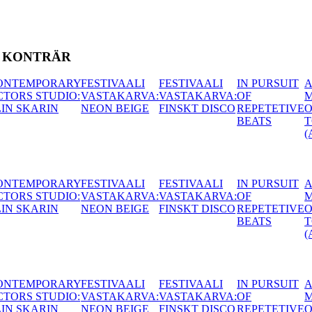
T KONTRÄR
AALI
IN PURSUIT
A
CONTEMPORARY
HUNGAR
ARVA:
OF
MOUTHFUL
ACTORS STUDIO:
ACACIA (
 DISCO
REPETETIVE
OF
MATTIAS LECH
BEATS
TONGUES
(AT)
AALI
IN PURSUIT
A
CONTEMPORARY
HUNGAR
ARVA:
OF
MOUTHFUL
ACTORS STUDIO:
ACACIA (
 DISCO
REPETETIVE
OF
MATTIAS LECH
BEATS
TONGUES
(AT)
AALI
IN PURSUIT
A
CONTEMPORARY
HUNGAR
ARVA:
OF
MOUTHFUL
ACTORS STUDIO:
ACACIA (
 DISCO
REPETETIVE
OF
MATTIAS LECH