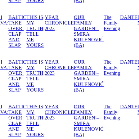
(BA)
AR
OUR
The
DANTE
DÖDEN,
A SWE
RONICLE
FAMILY
Family
MARIATORGET
MIDSU
3
GARDEN –
Evening
NIGHT’
SMIRA
DREA
KULENOVIĆ
(BA)
AR
OUR
The
DANTE
DÖDEN,
A SWE
RONICLE
FAMILY
Family
MARIATORGET
MIDSU
3
GARDEN –
Evening
NIGHT’
SMIRA
DREA
KULENOVIĆ
(BA)
AR
OUR
The
DANTE
DÖDEN,
A SWE
RONICLE
FAMILY
Family
MARIATORGET
MIDSU
3
GARDEN –
Evening
NIGHT’
SMIRA
DREA
KULENOVIĆ
(BA)