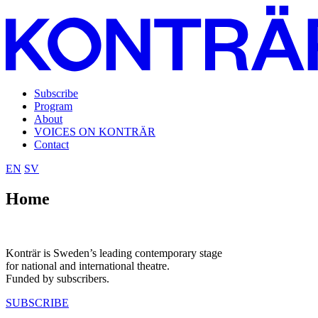
Subscribe
Program
About
VOICES ON KONTRÄR
Contact
EN
SV
Home
Konträr is Sweden’s leading contemporary stage
for national and international theatre.
Funded by subscribers.
SUBSCRIBE