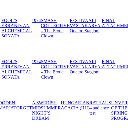
TIVAALI
FOOL’S
1974
SMASH
FESTIVAALI
F
STAKARVA:
ERRAND: AN
COLLECTIVE
VASTAKARVA:
A
IMA
ALCHEMICAL
– The Erotic
Quattro Stagioni
TERIA
SONATA
Clown
TIVAALI
FOOL’S
1974
SMASH
FESTIVAALI
F
STAKARVA:
ERRAND: AN
COLLECTIVE
VASTAKARVA:
A
IMA
ALCHEMICAL
– The Erotic
Quattro Stagioni
TERIA
SONATA
Clown
DISH
HUNGARIAN
RATHAUS
UNVEILING
SMASH
BLA
MMER
ACACIA (HU)
– audience
OF THE
COLLECTIVE
S
test
SPRING
– The Erotic
M
PROGRAM
Clown