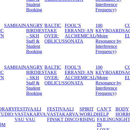
Interference
Frequency)
100
CONTEMPORARY
FESTIVAALI
FESTIV
: AN
KEYBOARDS
ACTORS STUDIO:
VASTAKARVA:
VASTAK
ICAL
(Moire
ELIN SKARIN
NEON BEIGE
FINSKT
Resonance by
Interference
Frequency)
100
CONTEMPORARY
FESTIVAALI
FESTIV
: AN
KEYBOARDS
ACTORS STUDIO:
VASTAKARVA:
VASTAK
ICAL
(Moire
ELIN SKARIN
NEON BEIGE
FINSKT
Resonance by
Interference
Frequency)
CONTEMPORARY
FESTIVAALI
FESTIVAALI
SPIRIT
CAN
ACTORS STUDIO:
VASTAKARVA:
VASTAKARVA:
WORLD
HEL
JANNA
VAU VAU
FINSKT DISCO
RISING
FAIL
GRANSTRÖM
IN
LOV