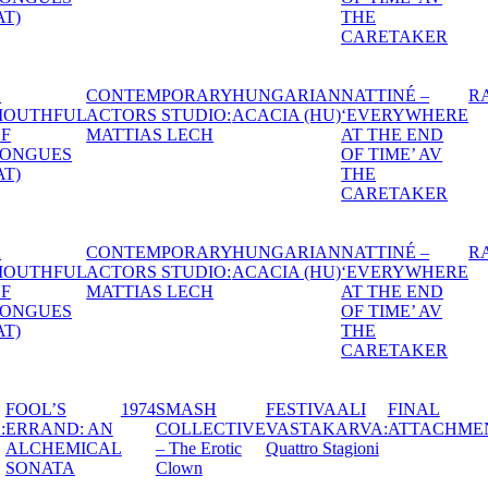
THE
CARETAKER
IAN
NATTINÉ –
RAPEFLOWER
DANTE
1974
HEXEN -
A S
HU)
‘EVERYWHERE
THE
MID
AT THE END
WITCHES’
NIG
OF TIME’ AV
BALL
DR
THE
CARETAKER
IAN
NATTINÉ –
RAPEFLOWER
DANTE
1974
HEXEN -
A S
HU)
‘EVERYWHERE
THE
MID
AT THE END
WITCHES’
NIG
OF TIME’ AV
BALL
DR
THE
CARETAKER
TIVAALI
FOOL’S
1974
SMASH
FESTIVAALI
F
STAKARVA:
ERRAND: AN
COLLECTIVE
VASTAKARVA:
A
IMA
ALCHEMICAL
– The Erotic
Quattro Stagioni
TERIA
SONATA
Clown