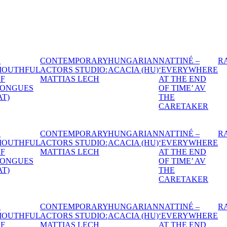
IAN
NATTINÉ –
RAPEFLOWER
DANTE
1974
HEXEN -
A S
HU)
‘EVERYWHERE
THE
MID
AT THE END
WITCHES’
NIG
OF TIME’ AV
BALL
DR
THE
CARETAKER
IAN
NATTINÉ –
RAPEFLOWER
DANTE
1974
HEXEN -
A S
HU)
‘EVERYWHERE
THE
MID
AT THE END
WITCHES’
NIG
OF TIME’ AV
BALL
DR
THE
CARETAKER
IAN
NATTINÉ –
RAPEFLOWER
DANTE
1974
HEXEN -
A S
HU)
‘EVERYWHERE
THE
MID
AT THE END
WITCHES’
NIG