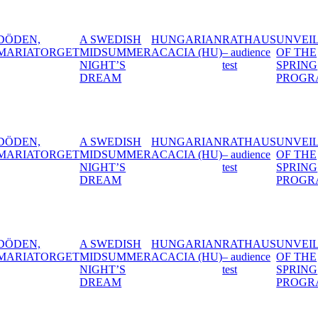
DISH
HUNGARIAN
RATHAUS
UNVEILING
SMASH
BLA
MMER
ACACIA (HU)
– audience
OF THE
COLLECTIVE
S
test
SPRING
– The Erotic
M
PROGRAM
Clown
DISH
HUNGARIAN
RATHAUS
UNVEILING
SMASH
BLA
MMER
ACACIA (HU)
– audience
OF THE
COLLECTIVE
S
test
SPRING
– The Erotic
M
PROGRAM
Clown
DISH
HUNGARIAN
RATHAUS
UNVEILING
SMASH
BLA
MMER
ACACIA (HU)
– audience
OF THE
COLLECTIVE
S
test
SPRING
– The Erotic
M
PROGRAM
Clown