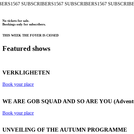
 SUBSCRIBERS
1567 SUBSCRIBERS
1567 SUBSCRIBERS
1567 
No tickets for sale.
Bookings only for subscribers.
THIS WEEK THE FOYER IS ClOSED
Featured shows
VERKLIGHETEN
Book your place
WE ARE GOB SQUAD AND SO ARE YOU (Adventures
Book your place
UNVEILING OF THE AUTUMN PROGRAMME