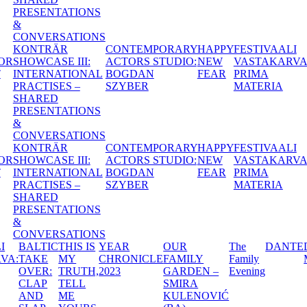
PRESENTATIONS
&
CONVERSATIONS
’T
BODY
KONTRÄR
CONTEMPORARY
HAPPY
FES
P
HORROR
SHOWCASE III:
ACTORS STUDIO:
NEW
VA
ING
NIGHT
INTERNATIONAL
BOGDAN
FEAR
PR
PRACTISES –
SZYBER
MA
E
SHARED
PRESENTATIONS
&
CONVERSATIONS
’T
BODY
KONTRÄR
CONTEMPORARY
HAPPY
FES
P
HORROR
SHOWCASE III:
ACTORS STUDIO:
NEW
VA
ING
NIGHT
INTERNATIONAL
BOGDAN
FEAR
PR
PRACTISES –
SZYBER
MA
E
SHARED
PRESENTATIONS
&
CONVERSATIONS
AR
OUR
The
DANTE
DÖDEN,
A SWE
RONICLE
FAMILY
Family
MARIATORGET
MIDSU
3
GARDEN –
Evening
NIGHT’
SMIRA
DREA
KULENOVIĆ