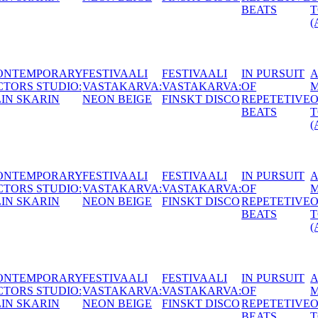
BEATS
TONGUES
(AT)
AALI
IN PURSUIT
A
CONTEMPORARY
HUNGAR
ARVA:
OF
MOUTHFUL
ACTORS STUDIO:
ACACIA (
 DISCO
REPETETIVE
OF
MATTIAS LECH
BEATS
TONGUES
(AT)
AALI
IN PURSUIT
A
CONTEMPORARY
HUNGAR
ARVA:
OF
MOUTHFUL
ACTORS STUDIO:
ACACIA (
 DISCO
REPETETIVE
OF
MATTIAS LECH
BEATS
TONGUES
(AT)
AALI
IN PURSUIT
A
CONTEMPORARY
HUNGAR
ARVA:
OF
MOUTHFUL
ACTORS STUDIO:
ACACIA (
 DISCO
REPETETIVE
OF
MATTIAS LECH
BEATS
TONGUES