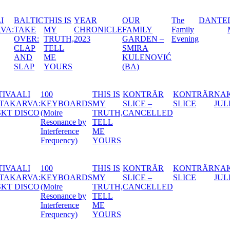
AR
OUR
The
DANTE
DÖDEN,
A SWE
RONICLE
FAMILY
Family
MARIATORGET
MIDSU
3
GARDEN –
Evening
NIGHT’
SMIRA
DREA
KULENOVIĆ
(BA)
IREN
FESTIVAALI
100
THIS IS
KONTRÄR
KON
ANCE
VASTAKARVA:
KEYBOARDS
MY
SLICE –
SLI
FINSKT DISCO
(Moire
TRUTH,
CANCELLED
Resonance by
TELL
Interference
ME
Frequency)
YOURS
IREN
FESTIVAALI
100
THIS IS
KONTRÄR
KON
ANCE
VASTAKARVA:
KEYBOARDS
MY
SLICE –
SLI
FINSKT DISCO
(Moire
TRUTH,
CANCELLED
Resonance by
TELL
Interference
ME
Frequency)
YOURS