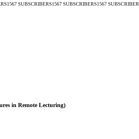
SUBSCRIBERS
1567 SUBSCRIBERS
1567 SUBSCRIBERS
1567 SU
 in Remote Lecturing)