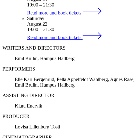
19:00
–
21:30
Read more and book tickets
Saturday
August 22
19:00
–
21:30
Read more and book tickets
WRITERS AND DIRECTORS
Emil Brulin, Hampus Hallberg
PERFORMERS
Elle Kari Bergenrud, Pella Appelfeldt Wahlberg, Agnes Rase,
Emil Brulin, Hampus Hallberg
ASSISTING DIRECTOR
Klara Enervik
PRODUCER
Lovisa Lilienberg Tosti
CINEMATOGRAPHER