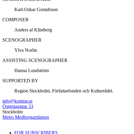
Karl-Oskar Gustafsson
COMPOSER
Anders af Klintberg
SCENOGRAPHER
Ylva Norlin
ASSISTING SCENOGRAPHER
Hanna Lundström
SUPPORTED BY
Region Stockholm, Författarfonden och Kulturrådet.
info@kontrar.se
Östgötagatan 33
Stockholm
Metro Medborgarplatsen
FOR SUBSCRIBERS