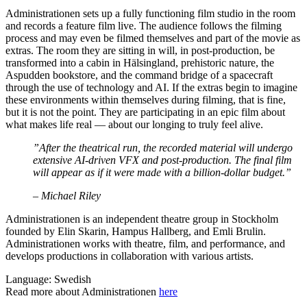
Administrationen sets up a fully functioning film studio in the room
and records a feature film live. The audience follows the filming
process and may even be filmed themselves and part of the movie as
extras. The room they are sitting in will, in post-production, be
transformed into a cabin in Hälsingland, prehistoric nature, the
Aspudden bookstore, and the command bridge of a spacecraft
through the use of technology and AI. If the extras begin to imagine
these environments within themselves during filming, that is fine,
but it is not the point. They are participating in an epic film about
what makes life real — about our longing to truly feel alive.
”After the theatrical run, the recorded material will undergo
extensive AI-driven VFX and post-production. The final film
will appear as if it were made with a billion-dollar budget.”
– Michael Riley
Administrationen is an independent theatre group in Stockholm
founded by Elin Skarin, Hampus Hallberg, and Emli Brulin.
Administrationen works with theatre, film, and performance, and
develops productions in collaboration with various artists.
Language: Swedish
Read more about Administrationen
here