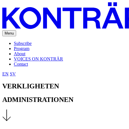
Menu
Subscribe
Program
About
VOICES ON KONTRÄR
Contact
EN
SV
VERKLIGHETEN
ADMINISTRATIONEN