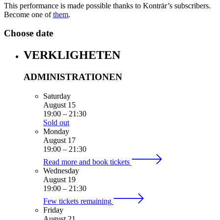
This performance is made possible thanks to Konträr’s subscribers.
Become one of
them
.
Choose date
VERKLIGHETEN
ADMINISTRATIONEN
Saturday
August 15
19:00
–
21:30
Sold out
Monday
August 17
19:00
–
21:30
Read more and book tickets
Wednesday
August 19
19:00
–
21:30
Few tickets remaining
Friday
August 21