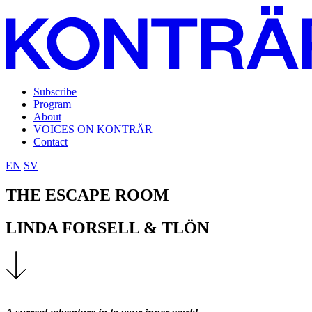
Subscribe
Program
About
VOICES ON KONTRÄR
Contact
EN
SV
THE ESCAPE ROOM
LINDA FORSELL & TLÖN