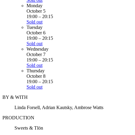
Sold out
Monday
October 5
19:00
–
20:15
Sold out
Tuesday
October 6
19:00
–
20:15
Sold out
Wednesday
October 7
19:00
–
20:15
Sold out
Thursday
October 8
19:00
–
20:15
Sold out
BY & WITH
Linda Forsell, Adrian Kautsky, Ambrose Watts
PRODUCTION
Sweets & Tlön