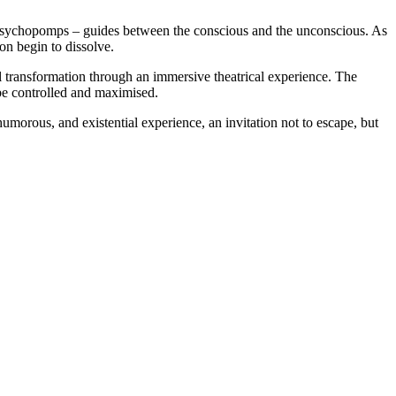
ee psychopomps – guides between the conscious and the unconscious. As
on begin to dissolve.
 transformation through an immersive theatrical experience. The
 be controlled and maximised.
 humorous, and existential experience,
an invitation not to escape, but