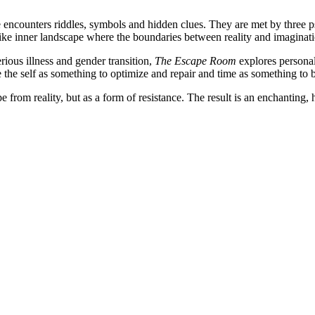
nce encounters riddles, symbols and hidden clues. They are met by thr
ike inner landscape where the boundaries between reality and imaginati
erious illness and gender transition,
The Escape Room
explores personal
the self as something to optimize and repair and time as something to
 from reality, but as a form of resistance. The result is an enchanting,