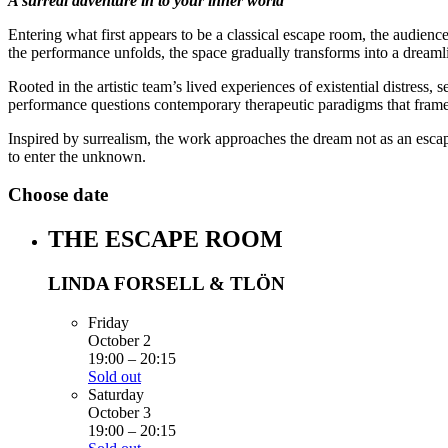
A surreal adventure in to your inner world
Entering what first appears to be a classical escape room, the audie
the performance unfolds, the space gradually transforms into a dreaml
Rooted in the artistic team’s lived experiences of existential distress, s
performance questions contemporary therapeutic paradigms that frame 
Inspired by surrealism, the work approaches the dream not as an escape
to enter the unknown.
Choose date
THE ESCAPE ROOM
LINDA FORSELL & TLÖN
Friday
October 2
19:00
–
20:15
Sold out
Saturday
October 3
19:00
–
20:15