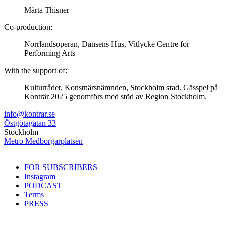
Märta Thisner
Co-production:
Norrlandsoperan, Dansens Hus, Vitlycke Centre for
Performing Arts
With the support of:
Kulturrådet, Konstnärsnämnden, Stockholm stad. Gässpel på
Konträr 2025 genomförs med stöd av Region Stockholm.
info@kontrar.se
Östgötagatan 33
Stockholm
Metro Medborgarplatsen
FOR SUBSCRIBERS
Instagram
PODCAST
Terms
PRESS