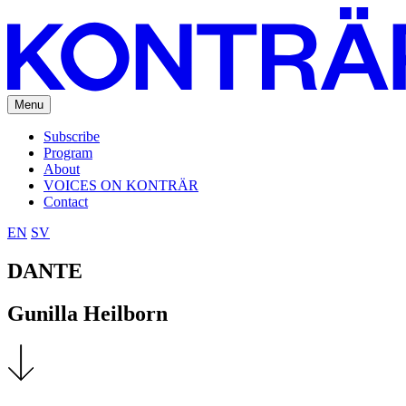
Menu
Subscribe
Program
About
VOICES ON KONTRÄR
Contact
EN
SV
DANTE
Gunilla Heilborn