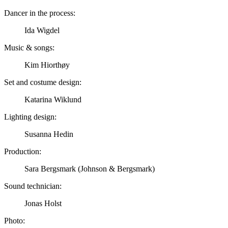
Dancer in the process:
Ida Wigdel
Music & songs:
Kim Hiorthøy
Set and costume design:
Katarina Wiklund
Lighting design:
Susanna Hedin
Production:
Sara Bergsmark (Johnson & Bergsmark)
Sound technician:
Jonas Holst
Photo: