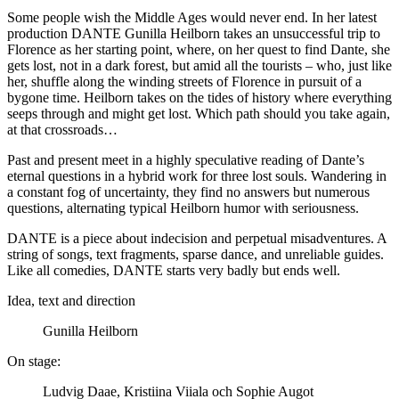
Some people wish the Middle Ages would never end. In her latest
production DANTE Gunilla Heilborn takes an unsuccessful trip to
Florence as her starting point, where, on her quest to find Dante, she
gets lost, not in a dark forest, but amid all the tourists – who, just like
her, shuffle along the winding streets of Florence in pursuit of a
bygone time. Heilborn takes on the tides of history where everything
seeps through and might get lost. Which path should you take again,
at that crossroads…
Past and present meet in a highly speculative reading of Dante’s
eternal questions in a hybrid work for three lost souls. Wandering in
a constant fog of uncertainty, they find no answers but numerous
questions, alternating typical Heilborn humor with seriousness.
DANTE is a piece about indecision and perpetual misadventures. A
string of songs, text fragments, sparse dance, and unreliable guides.
Like all comedies, DANTE starts very badly but ends well.
Idea, text and direction
Gunilla Heilborn
On stage:
Ludvig Daae, Kristiina Viiala och Sophie Augot