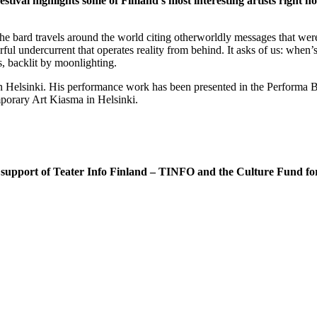
val highlights some of Finland’s most interesting artists right n
he bard travels around the world citing otherworldly messages that were
erful undercurrent that operates reality from behind. It asks of us: whe
, backlit by moonlighting.
n Helsinki. His performance work has been presented in the Performa B
orary Art Kiasma in Helsinki.
 the support of Teater Info Finland – TINFO and the Culture Fund 