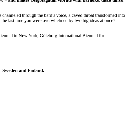
ow – and makes Östgötagatan vibrate with karaoke, disco tanssi
 channeled through the bard’s voice, a caved throat transformed into
n’s the last time you were overwhelmed by two big ideas at once?
iennial in New York, Göteborg International Biennial for
for Sweden and Finland.