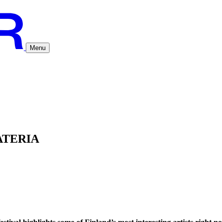
Menu
ATERIA