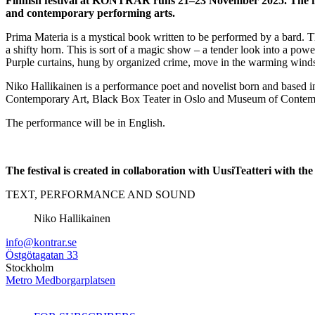
Finnish festival at KONTRÄR runs 21–23 November 2025. The festi
and contemporary performing arts.
Prima Materia is a mystical book written to be performed by a bard. T
a shifty horn. This is sort of a magic show – a tender look into a pow
Purple curtains, hung by organized crime, move in the warming winds
Niko Hallikainen is a performance poet and novelist born and based i
Contemporary Art, Black Box Teater in Oslo and Museum of Contemp
The performance will be in English.
The festival is created in collaboration with UusiTeatteri with
TEXT, PERFORMANCE AND SOUND
Niko Hallikainen
info@kontrar.se
Östgötagatan 33
Stockholm
Metro Medborgarplatsen