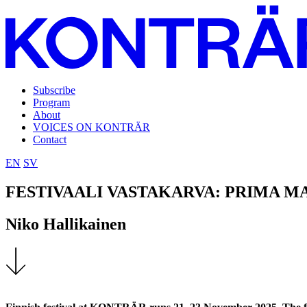
Subscribe
Program
About
VOICES ON KONTRÄR
Contact
EN
SV
FESTIVAALI VASTAKARVA: PRIMA M
Niko Hallikainen