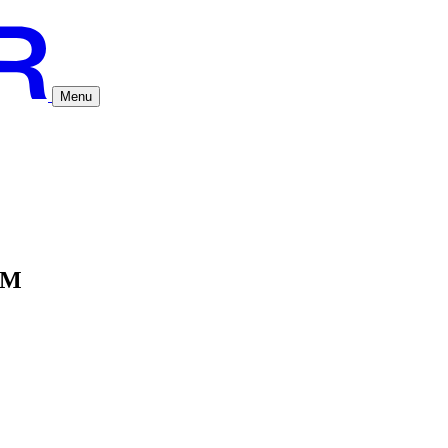
Menu
AM