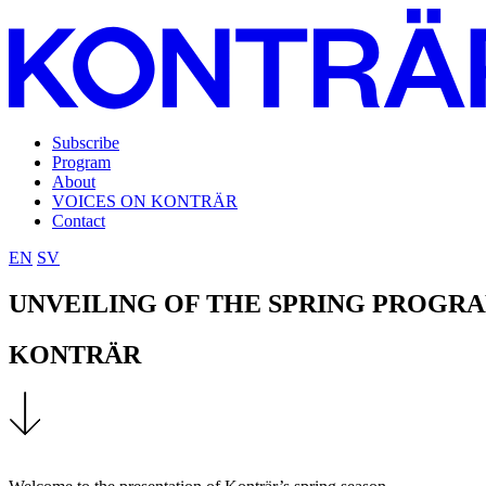
Subscribe
Program
About
VOICES ON KONTRÄR
Contact
EN
SV
UNVEILING OF THE SPRING PROGR
KONTRÄR