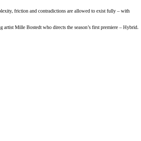
ty, friction and contradictions are allowed to exist fully – with
rtist Mille Bostedt who directs the season’s first premiere – Hybrid.