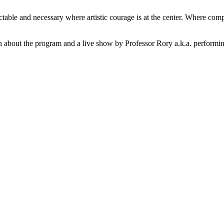
 and necessary where artistic courage is at the center. Where complexi
bout the program and a live show by Professor Rory a.k.a. performing a