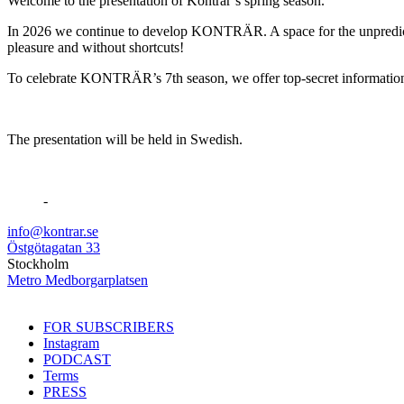
Welcome to the presentation of Konträr’s spring season.
In 2026 we continue to develop KONTRÄR. A space for the unpredictable
pleasure and without shortcuts!
To celebrate KONTRÄR’s 7th season, we offer top-secret information a
The presentation will be held in Swedish.
-
info@kontrar.se
Östgötagatan 33
Stockholm
Metro Medborgarplatsen
FOR SUBSCRIBERS
Instagram
PODCAST
Terms
PRESS